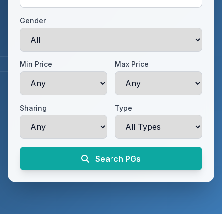
Gender
Min Price
Max Price
Sharing
Type
Search PGs