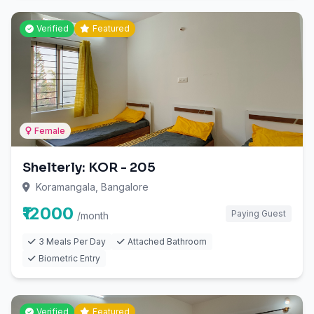
Verified
Featured
Female
Shelterly: KOR - 205
Koramangala, Bangalore
₹12000
Paying Guest
/month
3 Meals Per Day
Attached Bathroom
Biometric Entry
Verified
Featured