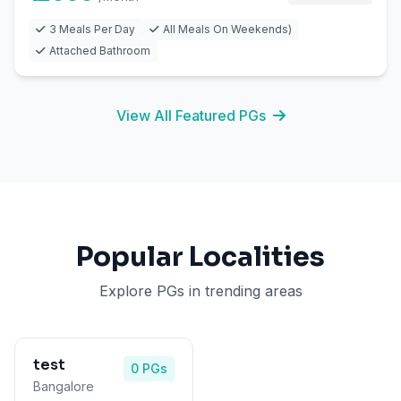
3 Meals Per Day
All Meals On Weekends)
Attached Bathroom
View All Featured PGs
Popular Localities
Explore PGs in trending areas
test
0 PGs
Bangalore