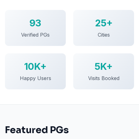
93
25+
Verified PGs
Cities
10K+
5K+
Happy Users
Visits Booked
Featured PGs