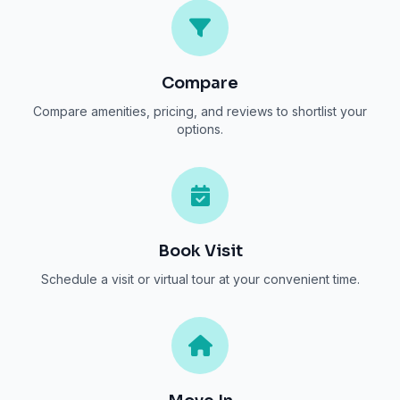
Compare
Compare amenities, pricing, and reviews to shortlist your
options.
Book Visit
Schedule a visit or virtual tour at your convenient time.