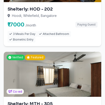
Shelterly: HOD - 202
Hoodi, Whitefield, Bangalore
₹17000
Paying Guest
/month
3 Meals Per Day
Attached Bathroom
Biometric Entry
Verified
Featured
Co-ed
Shelterly: MTH - 305