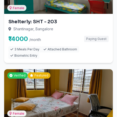
Female
Shelterly: SHT - 203
Shantinagar, Bangalore
₹14000
Paying Guest
/month
3 Meals Per Day
Attached Bathroom
Biometric Entry
Verified
Featured
Female