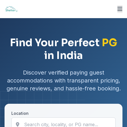
Find Your Perfect
PG
in India
Discover verified paying guest
accommodations with transparent pricing,
genuine reviews, and hassle-free booking.
Location