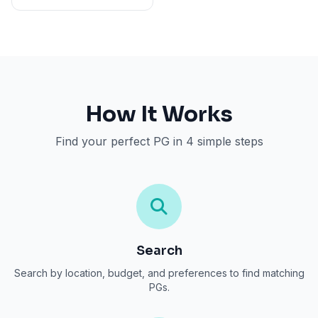
How It Works
Find your perfect PG in 4 simple steps
Search
Search by location, budget, and preferences to find matching
PGs.