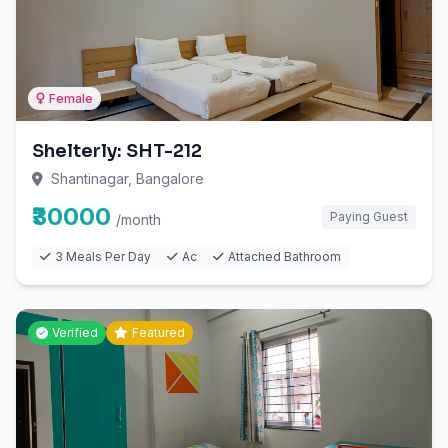
Female
Shelterly: SHT-212
Shantinagar, Bangalore
₹30000
Paying Guest
/month
3 Meals Per Day
Ac
Attached Bathroom
Verified
Featured