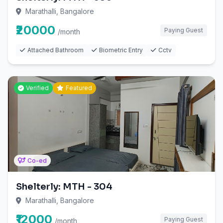
Marathalli, Bangalore
₹20000
Paying Guest
/month
Attached Bathroom
Biometric Entry
Cctv
Verified
Featured
Co-ed
Shelterly: MTH - 304
Marathalli, Bangalore
₹12000
Paying Guest
/month