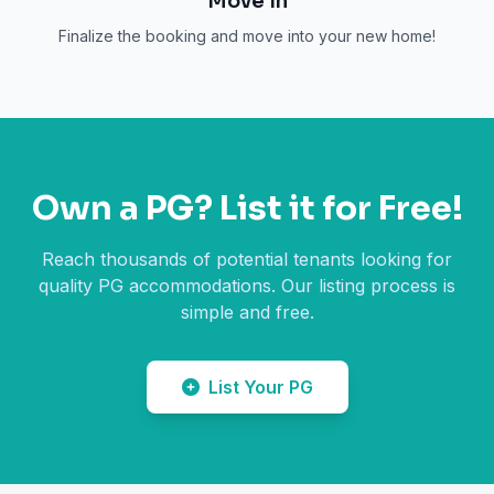
Move In
Finalize the booking and move into your new home!
Own a PG? List it for Free!
Reach thousands of potential tenants looking for
quality PG accommodations. Our listing process is
simple and free.
List Your PG