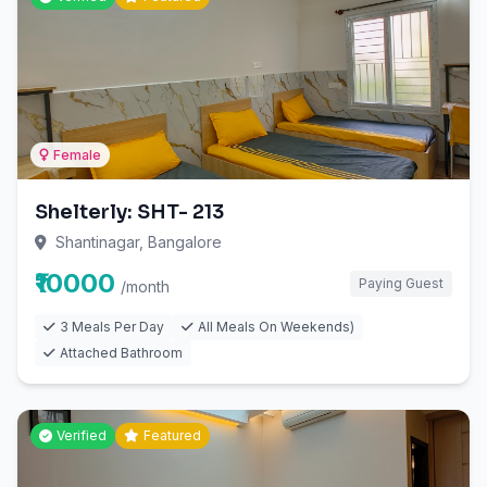
Female
Shelterly: SHT- 213
Shantinagar, Bangalore
₹10000
Paying Guest
/month
3 Meals Per Day
All Meals On Weekends)
Attached Bathroom
Verified
Featured