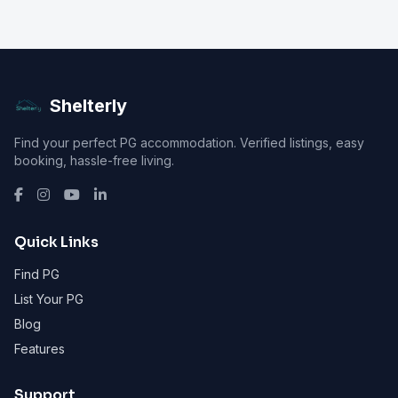
Shelterly
Find your perfect PG accommodation. Verified listings, easy
booking, hassle-free living.
Quick Links
Find PG
List Your PG
Blog
Features
Support