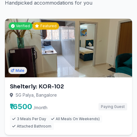
Handpicked accommodations for you
Verified
Featured
Male
Shelterly: KOR-102
SG Palya, Bangalore
₹16500
Paying Guest
/month
3 Meals Per Day
All Meals On Weekends)
Attached Bathroom