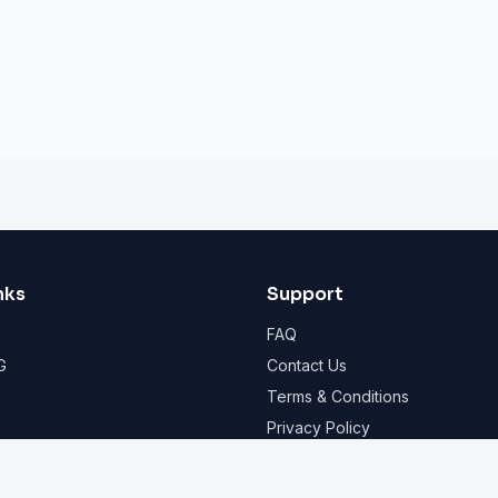
nks
Support
FAQ
G
Contact Us
Terms & Conditions
Privacy Policy
© 2026 Shelterly. All rights reserved.