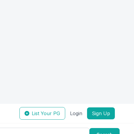
List Your PG
Login
Sign Up
Search
Sort by:
Verified
Featured
uick View
Quick View
Female
Shelterly: KOR-206