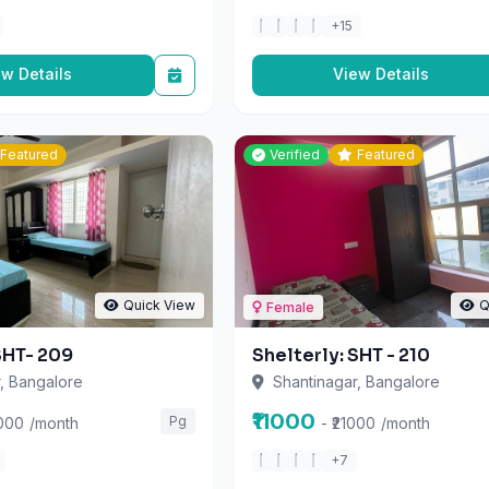
ew Details
View Details
Featured
Verified
Featured
Quick View
Q
Female
SHT- 209
Shelterly: SHT - 210
, Bangalore
Shantinagar, Bangalore
₹11000
Pg
8000
/month
- ₹21000
/month
+7
ew Details
View Details