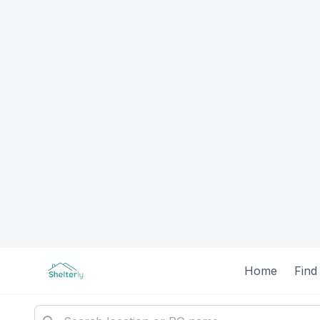
Home
Find
All PG Ac
Filters
Clear All
93 PGs found
Gender
Featured
All
Male
Female
Unisex
Unisex
Price Range
Shelterly: