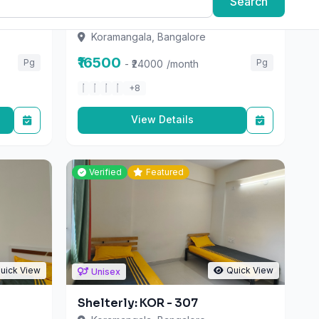
Koramangala, Bangalore
₹16500
Pg
Pg
- ₹24000
/month
+8
View Details
Verified
Featured
uick View
Quick View
Unisex
Shelterly: KOR - 307
Koramangala, Bangalore