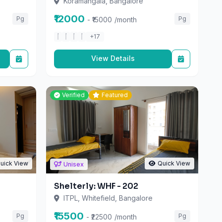
₹12000
Pg
Pg
- ₹15000
/month
+17
View Details
Verified
Featured
uick View
Quick View
Unisex
Shelterly: WHF - 202
ITPL, Whitefield, Bangalore
₹15500
Pg
Pg
- ₹22500
/month
+14