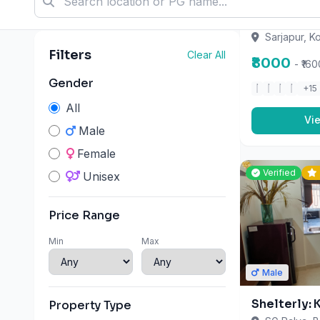
Min
Max
Sarjapur, K
₹8000
- ₹16
+15
Property Type
PG
Vi
Hostel
Co-living
Verified
Amenities
2 Meals Per Day
3 Meals Per Day
3 Times Meal
Male
Ac
Shelterly:
All Meals On Weekends)
SG Palya, B
Attached Bathroom