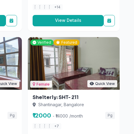
View Details
Verified
Featured
uick View
Quick View
Female
Shelterly: SHT- 211
Shantinagar, Bangalore
₹12000
Pg
Pg
- ₹14000
/month
+7
View Details