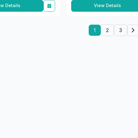
1
2
3