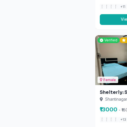
Lift
Locker
Vi
Meals Provided
Month)
Verified
Parking
Power Backup
Ro Water
Security
Terrace
Female
Tv
Vending Machine
Shelterly: 
Washing Machine
Shantinagar
Wifi
₹13000
- ₹1
+13
Vi