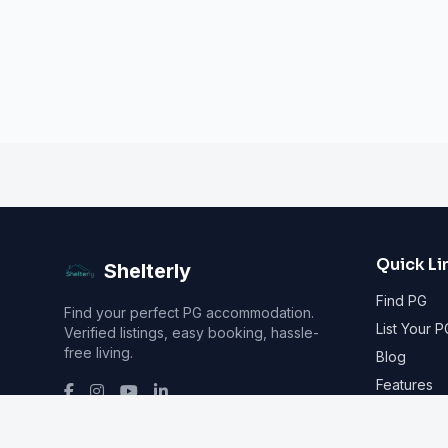
Quick Li
Shelterly
Find PG
Find your perfect PG accommodation.
List Your P
Verified listings, easy booking, hassle-
free living.
Blog
Features