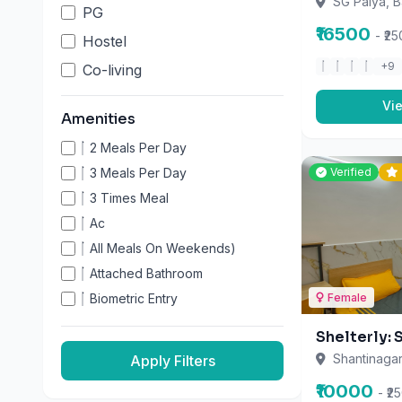
₹16500
Biometric Entry
- ₹2
Cctv
+9
Day (Breakfast & Dinner)
Apply Filters
Vi
Fridge
Furnished Rooms
Geyser
Verified
Gym
High-Speed Wifi
Home Theatre
Housekeeping
Individual Beds
Female
Indoor Games
Shelterly: 
- Iron Box And Stand On Each
Floor
Shantinagar
Kitchen Access
₹10000
- ₹2
Laundry
+11