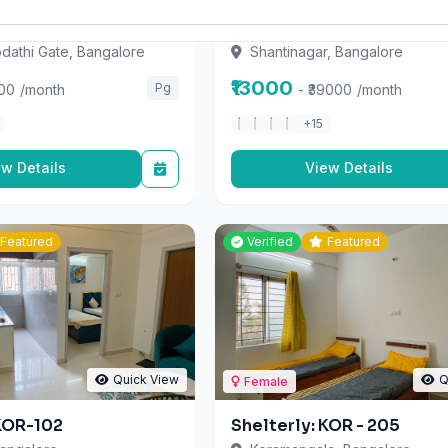
odathi Gate, Bangalore
Shantinagar, Bangalore
₹13000
Pg
000
/month
- ₹39000
/month
+15
ew Details
View Details
Featured
Verified
Featured
Quick View
Q
Female
 KOR-102
Shelterly: KOR - 205
angalore
Koramangala, Bangalore