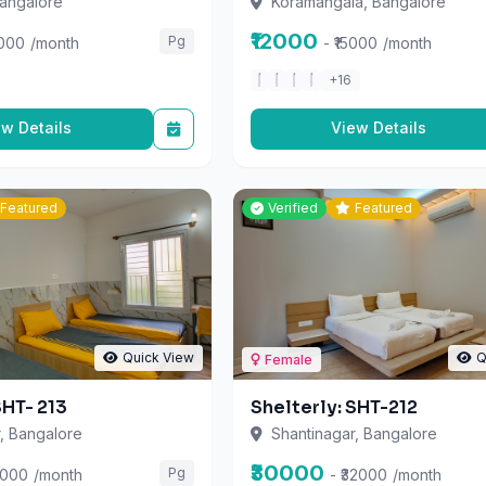
₹12000
Pg
5000
/month
- ₹15000
/month
+16
ew Details
View Details
Featured
Verified
Featured
Quick View
Q
Female
SHT- 213
Shelterly: SHT-212
, Bangalore
Shantinagar, Bangalore
₹30000
Pg
5000
/month
- ₹32000
/month
+15