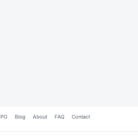
 PG
Blog
About
FAQ
Contact
commodations
Verified
Featured
Quick View
Q
Female
 SJR-203
Shelterly: SHT - 214