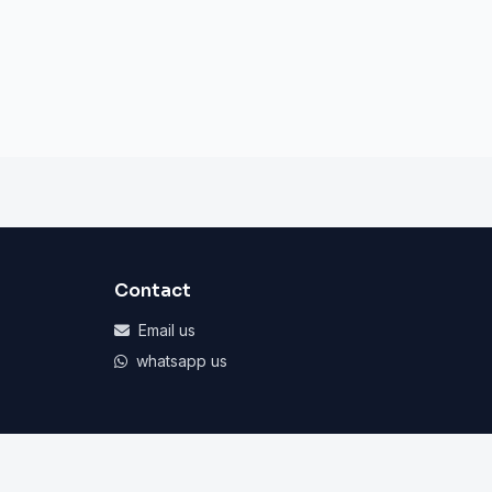
Contact
Email us
whatsapp us