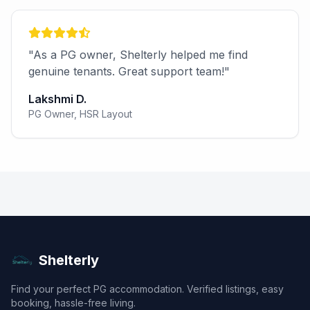
"As a PG owner, Shelterly helped me find
genuine tenants. Great support team!"
Lakshmi D.
PG Owner, HSR Layout
Shelterly
Find your perfect PG accommodation. Verified listings, easy
booking, hassle-free living.