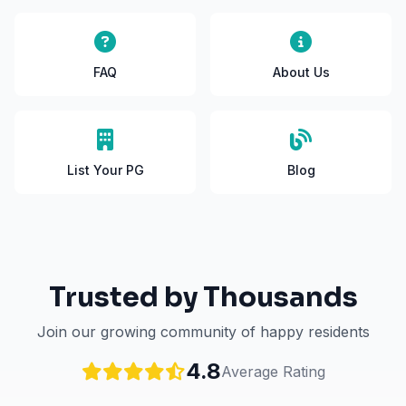
FAQ
About Us
List Your PG
Blog
Trusted by Thousands
Join our growing community of happy residents
4.8
Average Rating