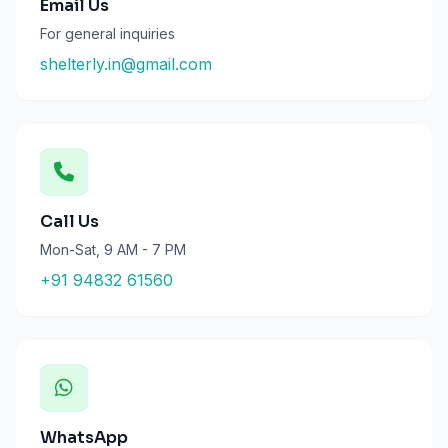
Email Us
For general inquiries
shelterly.in@gmail.com
Call Us
Mon-Sat, 9 AM - 7 PM
+91 94832 61560
WhatsApp