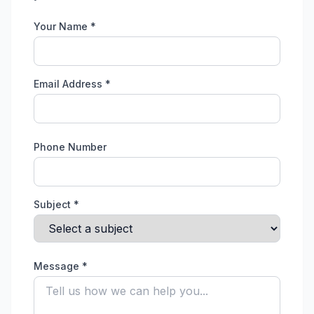
Your Name *
Email Address *
Phone Number
Subject *
Message *