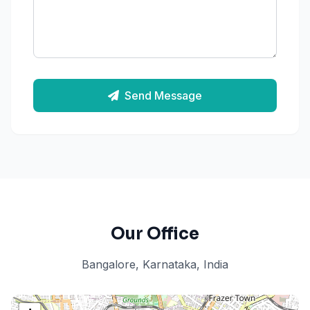
Send Message
Our Office
Bangalore, Karnataka, India