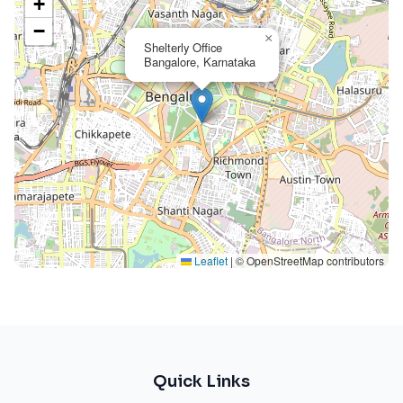
+
−
×
Shelterly Office
Bangalore, Karnataka
Leaflet
|
© OpenStreetMap contributors
Quick Links