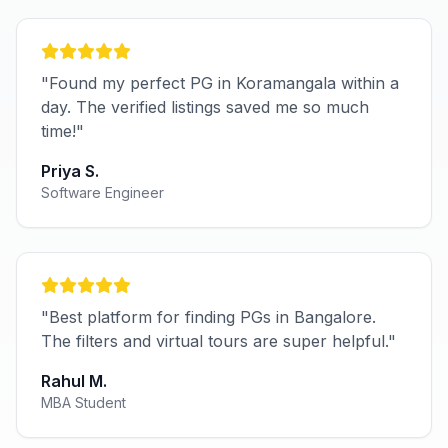
"Found my perfect PG in Koramangala within a
day. The verified listings saved me so much
time!"
Priya S.
Software Engineer
"Best platform for finding PGs in Bangalore.
The filters and virtual tours are super helpful."
Rahul M.
MBA Student