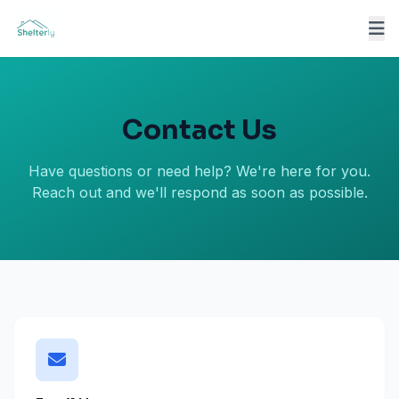
Contact Us
Have questions or need help? We're here for you.
Reach out and we'll respond as soon as possible.