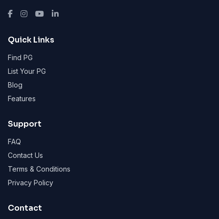
Quick Links
Find PG
List Your PG
Blog
Features
Support
FAQ
Contact Us
Terms & Conditions
Privacy Policy
Contact