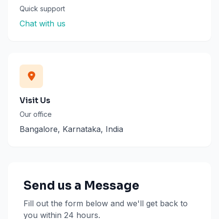
Quick support
Chat with us
Visit Us
Our office
Bangalore, Karnataka, India
Send us a Message
Fill out the form below and we'll get back to
you within 24 hours.