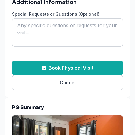
Additional Information
Special Requests or Questions (Optional)
Book Physical Visit
Cancel
PG Summary