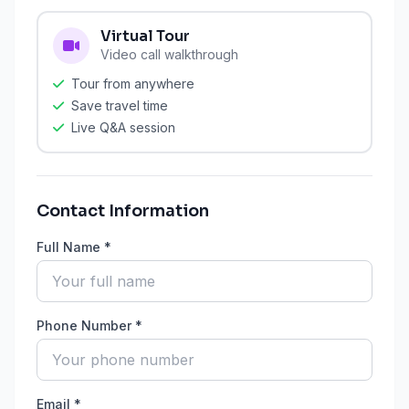
Virtual Tour
Video call walkthrough
Tour from anywhere
Save travel time
Live Q&A session
Contact Information
Full Name *
Phone Number *
Email *