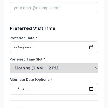
Preferred Visit Time
Preferred Date *
Preferred Time Slot *
Alternate Date (Optional)