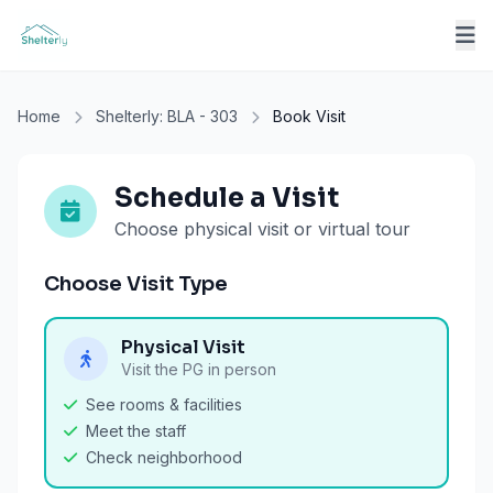
Home
Shelterly: BLA - 303
Book Visit
Schedule a Visit
Choose physical visit or virtual tour
Choose Visit Type
Physical Visit
Visit the PG in person
See rooms & facilities
Meet the staff
Check neighborhood