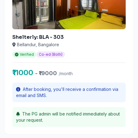
Shelterly: BLA - 303
Bellandur, Bangalore
Verified
Co-ed (Both)
₹11000
- ₹19000
/month
After booking, you'll receive a confirmation via
email and SMS.
The PG admin will be notified immediately about
your request.