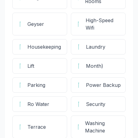
Rooms
High-Speed
Geyser
Wifi
Housekeeping
Laundry
Lift
Month)
Parking
Power Backup
Ro Water
Security
Washing
Terrace
Machine