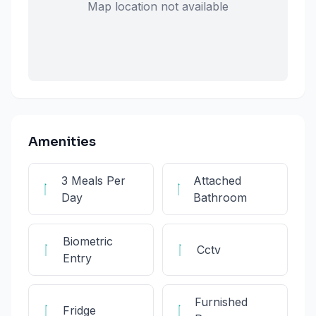
Map location not available
Amenities
3 Meals Per
Attached
Day
Bathroom
Biometric
Cctv
Entry
Furnished
Fridge