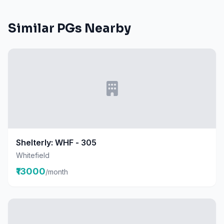
Similar PGs Nearby
Shelterly: WHF - 305
Whitefield
₹13000
/month