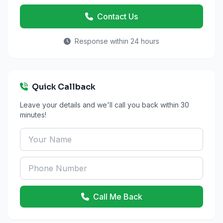
Contact Us
Response within 24 hours
Quick Callback
Leave your details and we'll call you back within 30
minutes!
Call Me Back