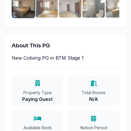
About This PG
New Coliving PG in BTM Stage 1
Property Type
Total Rooms
Paying Guest
N/A
Available Beds
Notice Period