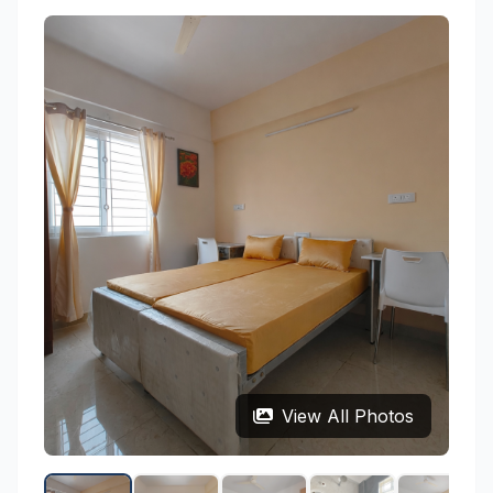
View All Photos