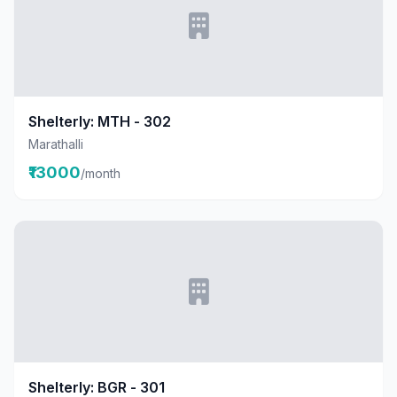
Shelterly: MTH - 302
Marathalli
₹13000
/month
Shelterly: BGR - 301