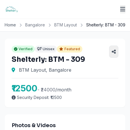
Home
Bangalore
BTM Layout
Shelterly: BTM - 309
Verified
Unisex
Featured
Shelterly: BTM - 309
BTM Layout, Bangalore
₹12500
- ₹24000
/month
Security Deposit: ₹12500
Photos & Videos