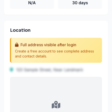
N/A
30 days
Location
Full address visible after login
Create a free account to see complete address
and contact details.
123 Sample Street, Near Landmark