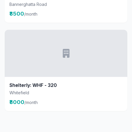
Bannerghatta Road
₹8500
/month
Shelterly: WHF - 320
Whitefield
₹8000
/month