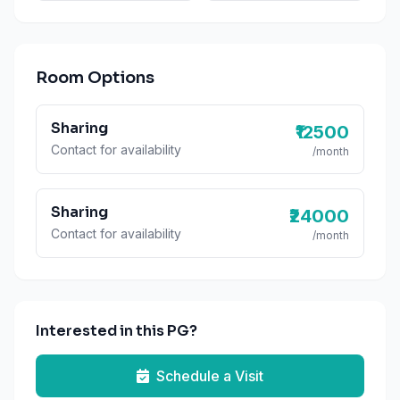
Room Options
Sharing
₹12500
Contact for availability
/month
Sharing
₹24000
Contact for availability
/month
Interested in this PG?
Schedule a Visit