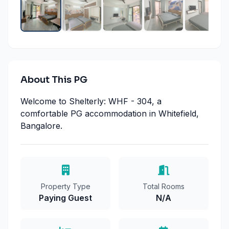
About This PG
Welcome to Shelterly: WHF - 304, a
comfortable PG accommodation in Whitefield,
Bangalore.
Property Type
Total Rooms
Paying Guest
N/A