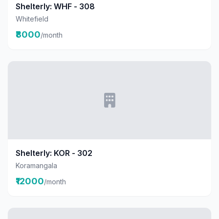
Shelterly: WHF - 308
Whitefield
₹8000
/month
Shelterly: KOR - 302
Koramangala
₹12000
/month