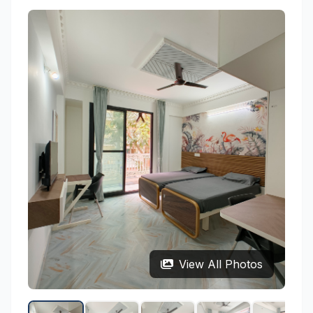
View All Photos