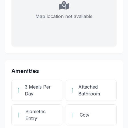
Map location not available
Amenities
3 Meals Per
Attached
Day
Bathroom
Biometric
Cctv
Entry