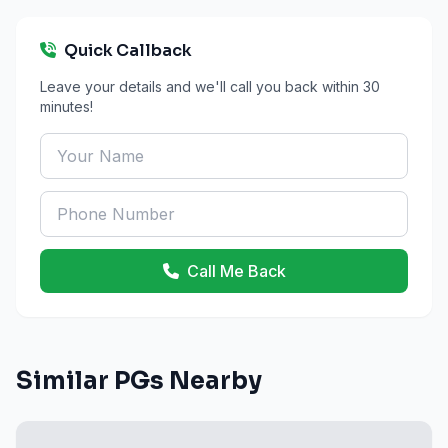
Quick Callback
Leave your details and we'll call you back within 30
minutes!
Call Me Back
Similar PGs Nearby