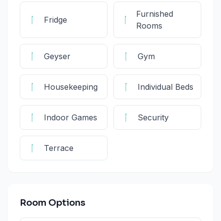
Furnished
Fridge
Rooms
Geyser
Gym
Housekeeping
Individual Beds
Indoor Games
Security
Terrace
Room Options