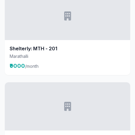
Shelterly: MTH - 201
Marathalli
₹9000
/month