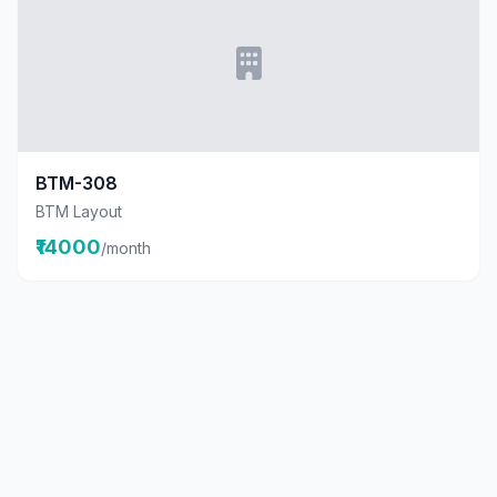
BTM-308
BTM Layout
₹14000
/month