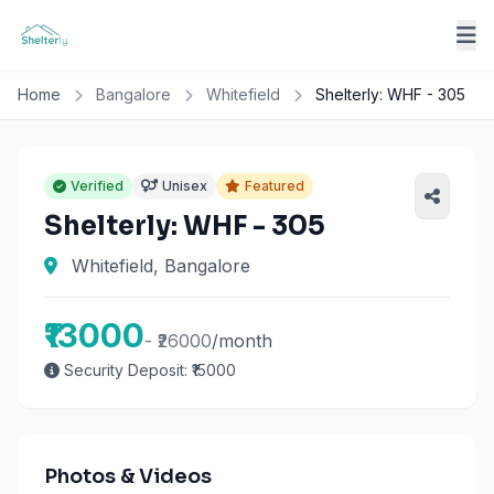
Home
Bangalore
Whitefield
Shelterly: WHF - 305
Verified
Unisex
Featured
Shelterly: WHF - 305
Whitefield, Bangalore
₹13000
- ₹26000
/month
Security Deposit: ₹15000
Photos & Videos