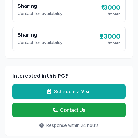
Sharing
₹13000
Contact for availability
/month
Sharing
₹23000
Contact for availability
/month
Interested in this PG?
Schedule a Visit
Contact Us
Response within 24 hours