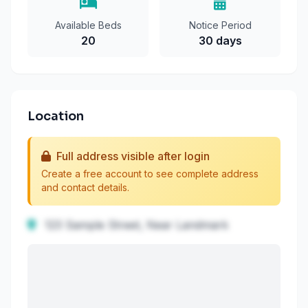
Available Beds
Notice Period
20
30 days
Location
Full address visible after login
Create a free account to see complete address
and contact details.
123 Sample Street, Near Landmark